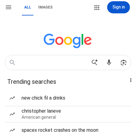
Sign in
ALL
IMAGES
Trending searches
new chick fil a drinks
christopher laneve
American general
spacex rocket crashes on the moon