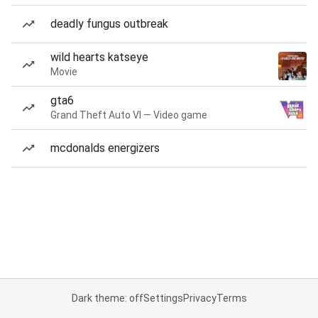
deadly fungus outbreak
wild hearts katseye
Movie
gta6
Grand Theft Auto VI — Video game
mcdonalds energizers
Dark theme: off
Settings
Privacy
Terms