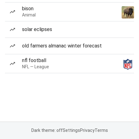
bison
Animal
solar eclipses
old farmers almanac winter forecast
nfl football
NFL — League
Dark theme: off
Settings
Privacy
Terms