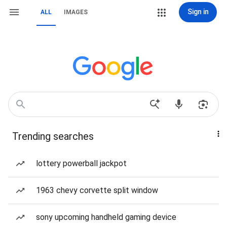
Sign in
ALL
IMAGES
Trending searches
lottery powerball jackpot
1963 chevy corvette split window
sony upcoming handheld gaming device