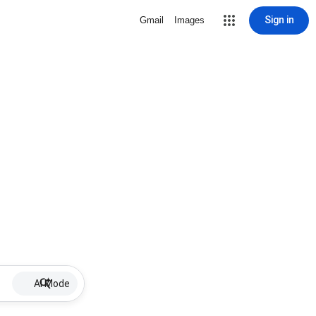
Sign in
Gmail
Images
AI Mode