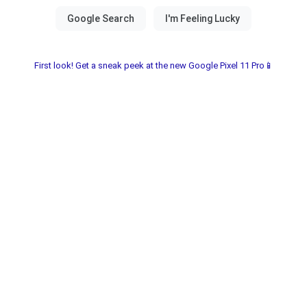
First look! Get a sneak peek at the new Google Pixel 11 Pro📱