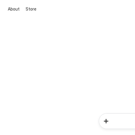
About
Store