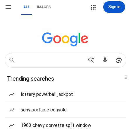
Sign in
ALL
IMAGES
Trending searches
lottery powerball jackpot
sony portable console
1963 chevy corvette split window