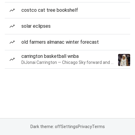
costco cat tree bookshelf
solar eclipses
old farmers almanac winter forecast
carrington basketball wnba
DiJonai Carrington — Chicago Sky forward and guard
Dark theme: off
Settings
Privacy
Terms