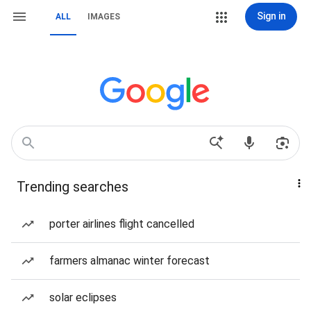
Sign in
ALL
IMAGES
Trending searches
porter airlines flight cancelled
farmers almanac winter forecast
solar eclipses