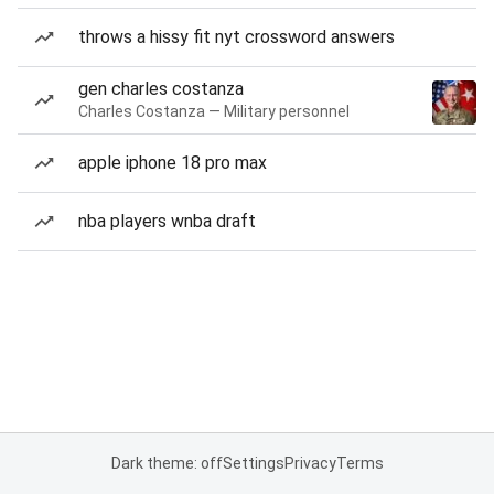
throws a hissy fit nyt crossword answers
gen charles costanza
Charles Costanza — Military personnel
apple iphone 18 pro max
nba players wnba draft
Dark theme: off
Settings
Privacy
Terms