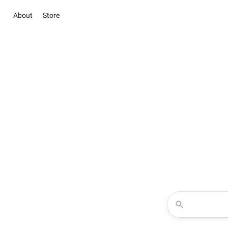
About
Store