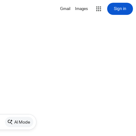
Sign in
Gmail
Images
AI Mode