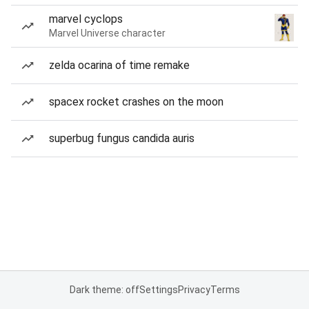
marvel cyclops
Marvel Universe character
zelda ocarina of time remake
spacex rocket crashes on the moon
superbug fungus candida auris
Dark theme: off
Settings
Privacy
Terms