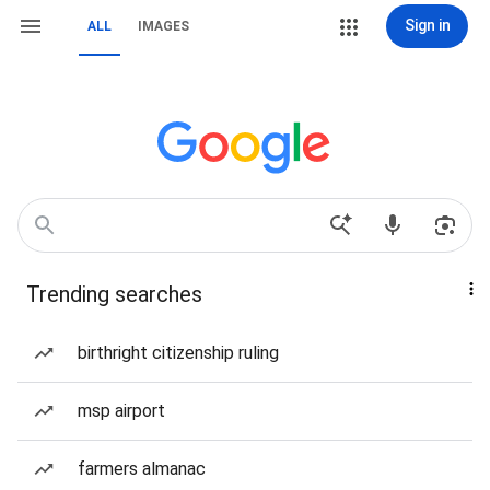
Sign in
ALL
IMAGES
Trending searches
birthright citizenship ruling
msp airport
farmers almanac