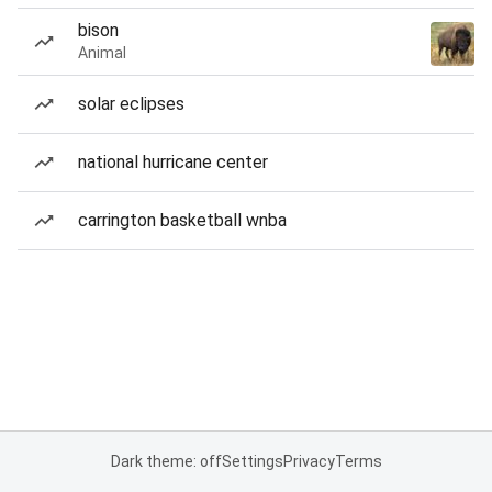
bison
Animal
solar eclipses
national hurricane center
carrington basketball wnba
Dark theme: off
Settings
Privacy
Terms