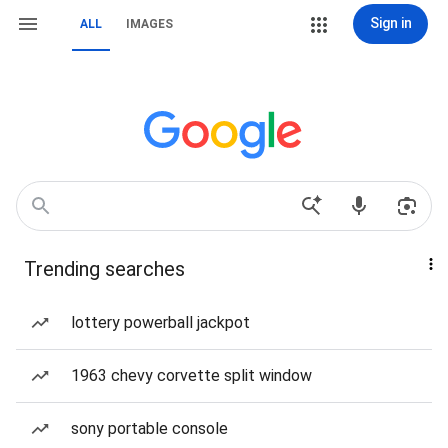
Sign in
ALL
IMAGES
Trending searches
lottery powerball jackpot
1963 chevy corvette split window
sony portable console