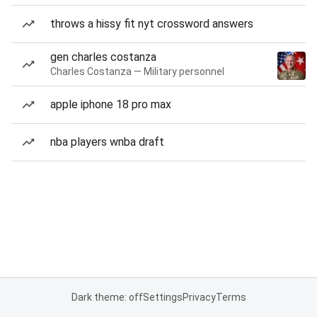
throws a hissy fit nyt crossword answers
gen charles costanza
Charles Costanza — Military personnel
apple iphone 18 pro max
nba players wnba draft
Dark theme: off
Settings
Privacy
Terms