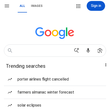
Sign in
ALL
IMAGES
Trending searches
porter airlines flight cancelled
farmers almanac winter forecast
solar eclipses