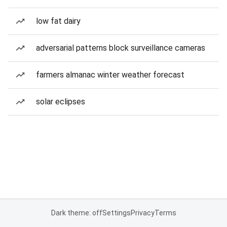
low fat dairy
adversarial patterns block surveillance cameras
farmers almanac winter weather forecast
solar eclipses
Dark theme: off
Settings
Privacy
Terms