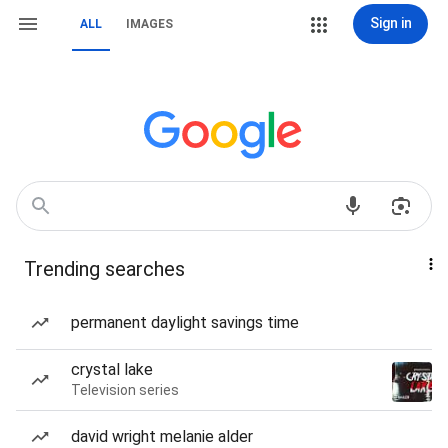
Sign in
ALL
IMAGES
Trending searches
permanent daylight savings time
crystal lake
Television series
david wright melanie alder