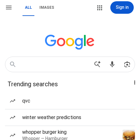
Sign in
ALL
IMAGES
Trending searches
qvc
winter weather predictions
whopper burger king
Whopper — Hamburger