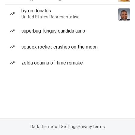
byron donalds
United States Representative
superbug fungus candida auris
spacex rocket crashes on the moon
zelda ocarina of time remake
Dark theme: off
Settings
Privacy
Terms