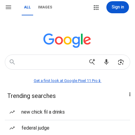
Sign in
ALL
IMAGES
Get a first look at Google Pixel 11 Pro📱
Trending searches
new chick fil a drinks
federal judge