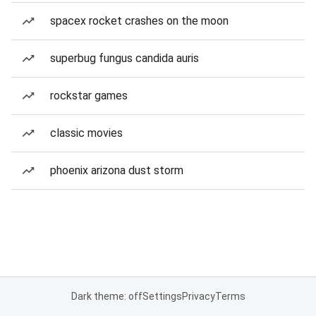
spacex rocket crashes on the moon
superbug fungus candida auris
rockstar games
classic movies
phoenix arizona dust storm
Dark theme: off
Settings
Privacy
Terms