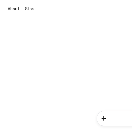
About
Store