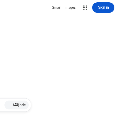
Sign in
Gmail
Images
AI Mode