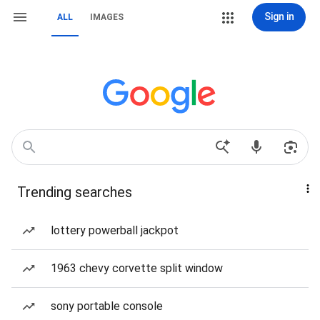
Sign in
ALL
IMAGES
Trending searches
lottery powerball jackpot
1963 chevy corvette split window
sony portable console