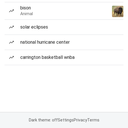
bison
Animal
solar eclipses
national hurricane center
carrington basketball wnba
Dark theme: off
Settings
Privacy
Terms