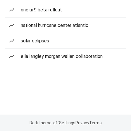
one ui 9 beta rollout
national hurricane center atlantic
solar eclipses
ella langley morgan wallen collaboration
Dark theme: off
Settings
Privacy
Terms