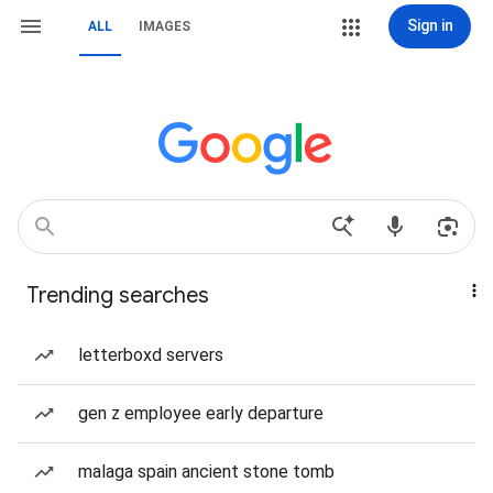
Sign in
ALL
IMAGES
Trending searches
letterboxd servers
gen z employee early departure
malaga spain ancient stone tomb