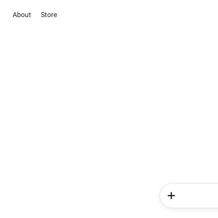
About
Store