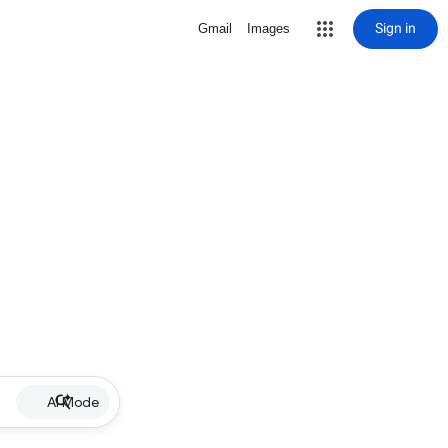
Sign in
Gmail
Images
AI Mode