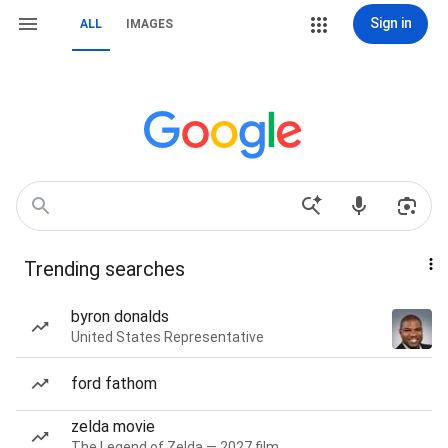
Sign in
ALL
IMAGES
Trending searches
byron donalds
United States Representative
ford fathom
zelda movie
The Legend of Zelda — 2027 film