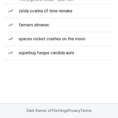
zelda ocarina of time remake
farmers almanac
spacex rocket crashes on the moon
superbug fungus candida auris
Dark theme: off
Settings
Privacy
Terms