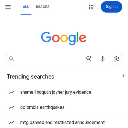
Sign in
ALL
IMAGES
Trending searches
shamell naquan joyner jury evidence
colombia earthquakes
mtg banned and restricted announcement