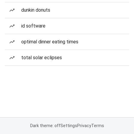
dunkin donuts
id software
optimal dinner eating times
total solar eclipses
Dark theme: off
Settings
Privacy
Terms