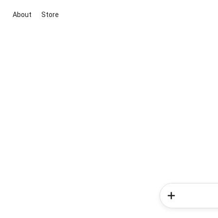
About
Store