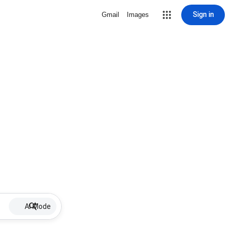
Sign in
Gmail
Images
AI Mode