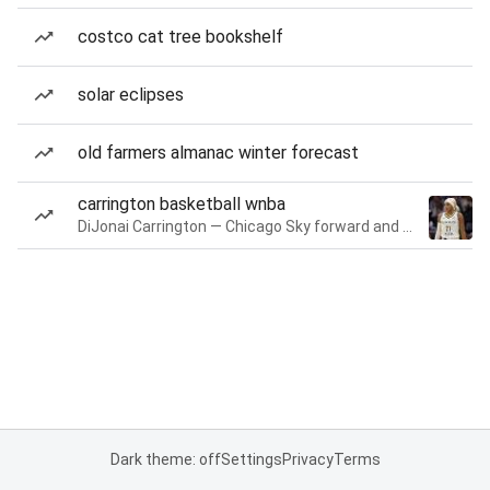
costco cat tree bookshelf
solar eclipses
old farmers almanac winter forecast
carrington basketball wnba
DiJonai Carrington — Chicago Sky forward and guard
Dark theme: off
Settings
Privacy
Terms