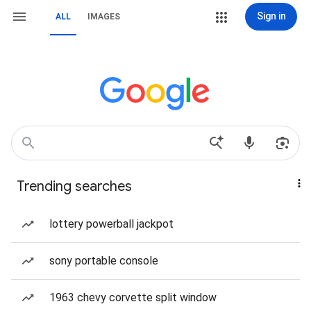
Sign in
ALL
IMAGES
Trending searches
lottery powerball jackpot
sony portable console
1963 chevy corvette split window